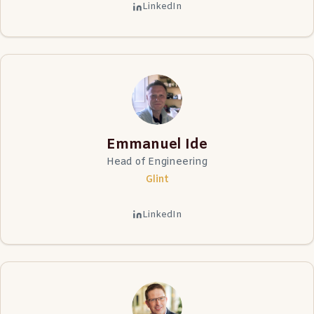
LinkedIn
Emmanuel Ide
Head of Engineering
Glint
LinkedIn