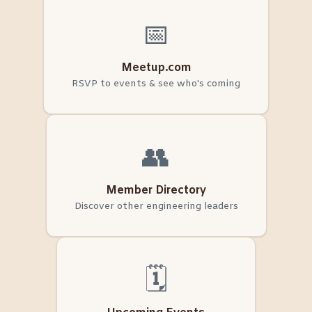
📅
Meetup.com
RSVP to events & see who's coming
👥
Member Directory
Discover other engineering leaders
🗓️