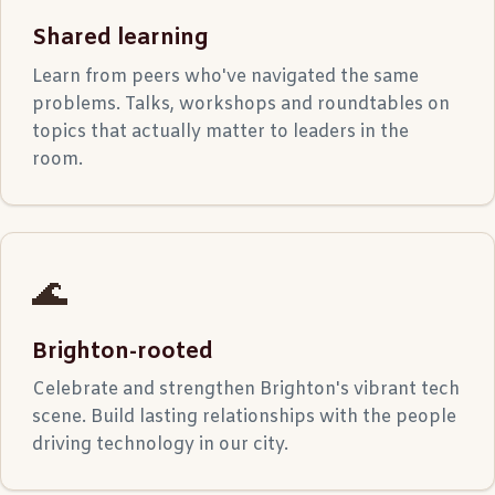
Shared learning
Learn from peers who've navigated the same
problems. Talks, workshops and roundtables on
topics that actually matter to leaders in the
room.
🌊
Brighton-rooted
Celebrate and strengthen Brighton's vibrant tech
scene. Build lasting relationships with the people
driving technology in our city.