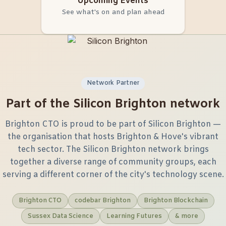
Upcoming Events
See what's on and plan ahead
Network Partner
Part of the Silicon Brighton network
Brighton CTO is proud to be part of Silicon Brighton —
the organisation that hosts Brighton & Hove's vibrant
tech sector. The Silicon Brighton network brings
together a diverse range of community groups, each
serving a different corner of the city's technology scene.
Brighton CTO
codebar Brighton
Brighton Blockchain
Sussex Data Science
Learning Futures
& more