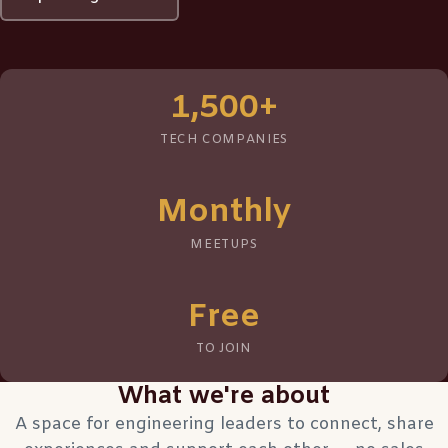
1,500+
TECH COMPANIES
Monthly
MEETUPS
Free
TO JOIN
What we're about
A space for engineering leaders to connect, share