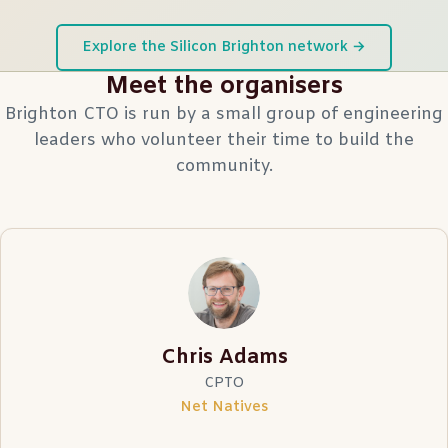
Explore the Silicon Brighton network →
Meet the organisers
Brighton CTO is run by a small group of engineering
leaders who volunteer their time to build the
community.
Chris Adams
CPTO
Net Natives