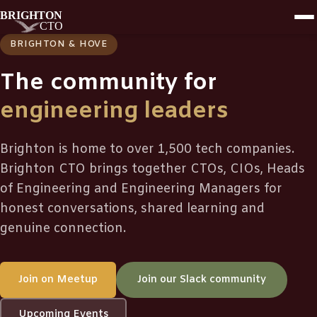
BRIGHTON & HOVE
The community for
engineering leaders
Brighton is home to over 1,500 tech companies.
Brighton CTO brings together CTOs, CIOs, Heads
of Engineering and Engineering Managers for
honest conversations, shared learning and
genuine connection.
Join on Meetup
Join our Slack community
Upcoming Events