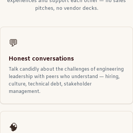
experiences and support each other — no sales
pitches, no vendor decks.
💬
Honest conversations
Talk candidly about the challenges of engineering
leadership with peers who understand — hiring,
culture, technical debt, stakeholder
management.
🧠