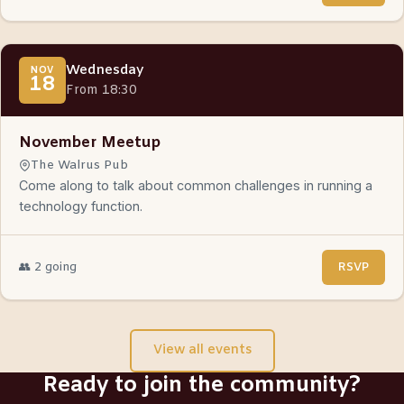
Wednesday
NOV
18
From 18:30
November Meetup
The Walrus Pub
Come along to talk about common challenges in running a
technology function.
👥 2 going
RSVP
View all events
Ready to join the community?