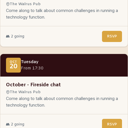
The Walrus Pub
Come along to talk about common challenges in running a
technology function.
👥 2 going
RSVP
Tuesday
OCT
20
From 17:30
October - Fireside chat
The Walrus Pub
Come along to talk about common challenges in running a
technology function.
👥 2 going
RSVP