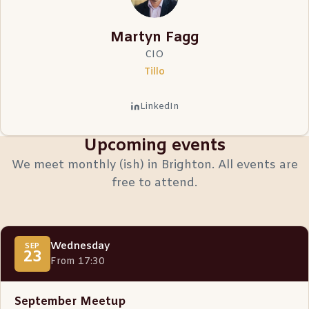
Martyn Fagg
CIO
Tillo
LinkedIn
Upcoming events
We meet monthly (ish) in Brighton. All events are
free to attend.
Wednesday
SEP
23
From 17:30
September Meetup