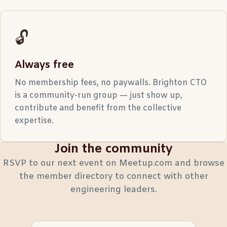
🔓
Always free
No membership fees, no paywalls. Brighton CTO
is a community-run group — just show up,
contribute and benefit from the collective
expertise.
Join the community
RSVP to our next event on Meetup.com and browse
the member directory to connect with other
engineering leaders.